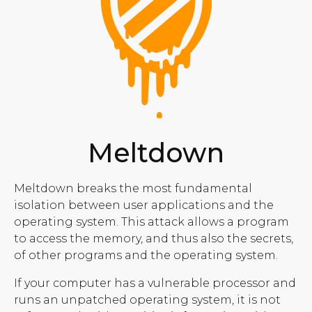
Meltdown
Meltdown breaks the most fundamental
isolation between user applications and the
operating system. This attack allows a program
to access the memory, and thus also the secrets,
of other programs and the operating system.
If your computer has a vulnerable processor and
runs an unpatched operating system, it is not