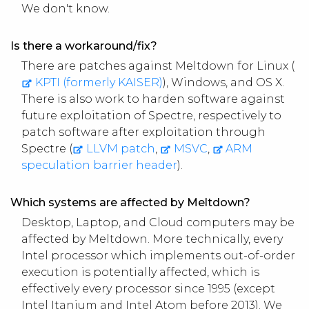
We don't know.
Is there a workaround/fix?
There are patches against Meltdown for Linux (
KPTI (formerly KAISER)
), Windows,
and OS X.
There is also work to harden software against
future exploitation of Spectre, respectively to
patch software after exploitation through
Spectre (
LLVM patch
,
MSVC
,
ARM
speculation barrier header
).
Which systems are affected by Meltdown?
Desktop, Laptop, and Cloud computers may be
affected by Meltdown. More technically, every
Intel processor which implements out-of-order
execution is potentially affected, which is
effectively every processor since 1995 (except
Intel Itanium and Intel Atom before 2013). We