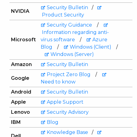
Security Bulletin
/
NVIDIA
Product Security
Security Guidance
/
Information regarding anti-
Microsoft
virus software
/
Azure
Blog
/
Windows (Client)
/
Windows (Server)
Amazon
Security Bulletin
Project Zero Blog
/
Google
Need to know
Android
Security Bulletin
Apple
Apple Support
Lenovo
Security Advisory
IBM
Blog
Knowledge Base
/
Dell