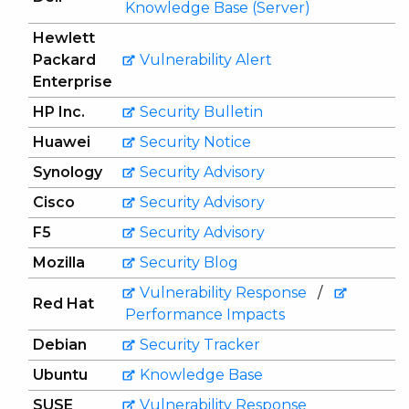
Knowledge Base (Server)
Hewlett
Packard
Vulnerability Alert
Enterprise
HP Inc.
Security Bulletin
Huawei
Security Notice
Synology
Security Advisory
Cisco
Security Advisory
F5
Security Advisory
Mozilla
Security Blog
Vulnerability Response
/
Red Hat
Performance Impacts
Debian
Security Tracker
Ubuntu
Knowledge Base
SUSE
Vulnerability Response