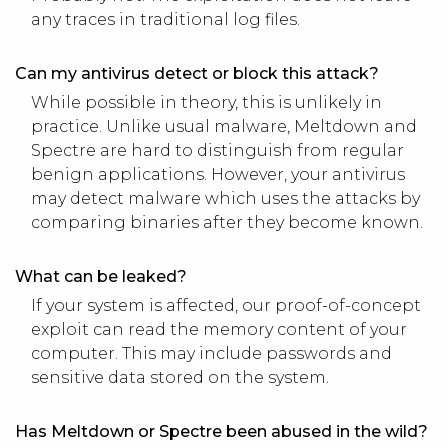
any traces in traditional log files.
Can my antivirus detect or block this attack?
While possible in theory, this is unlikely in
practice. Unlike usual malware, Meltdown and
Spectre are hard to distinguish from regular
benign applications. However, your antivirus
may detect malware which uses the attacks by
comparing binaries after they become known.
What can be leaked?
If your system is affected, our proof-of-concept
exploit can read the memory content of your
computer. This may include passwords and
sensitive data stored on the system.
Has Meltdown or Spectre been abused in the wild?