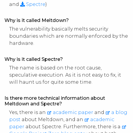
and
Spectre
)
Why is it called Meltdown?
The vulnerability basically melts security
boundaries which are normally enforced by the
hardware.
Why is it called Spectre?
The name is based on the root cause,
speculative execution. As it is not easy to fix, it
will haunt us for quite some time.
Is there more technical information about
Meltdown and Spectre?
Yes, there is an
academic paper
and
a blog
post
about Meltdown, and an
academic
paper
about Spectre. Furthermore, there is a