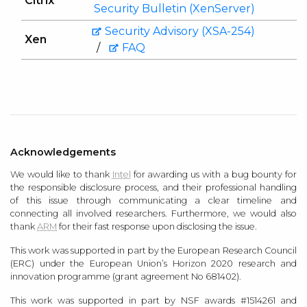
Citrix
Security Bulletin (XenServer)
Security Advisory (XSA-254)
Xen
/
FAQ
Acknowledgements
We would like to thank
Intel
for awarding us with a bug bounty for
the responsible disclosure process, and their professional handling
of this issue through communicating a clear timeline and
connecting all involved researchers. Furthermore, we would also
thank
ARM
for their fast response upon disclosing the issue.
This work was supported in part by the European Research Council
(ERC) under the European Union’s Horizon 2020 research and
innovation programme (grant agreement No 681402).
This work was supported in part by NSF awards #1514261 and