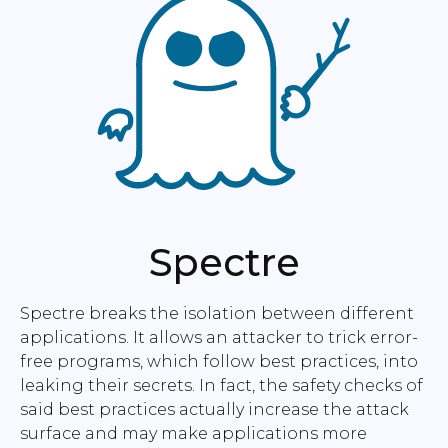
Spectre
Spectre breaks the isolation between different
applications. It allows an attacker to trick error-
free programs, which follow best practices, into
leaking their secrets. In fact, the safety checks of
said best practices actually increase the attack
surface and may make applications more