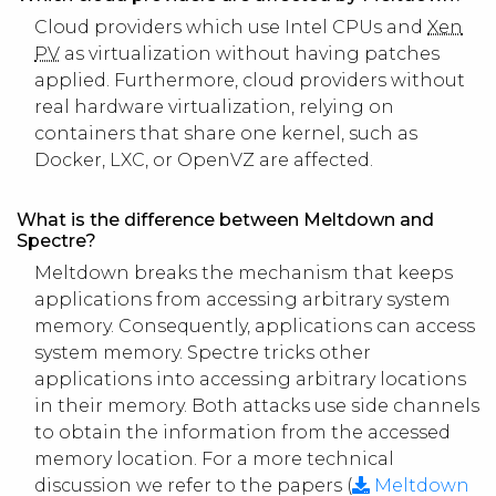
Cloud providers which use Intel CPUs and
Xen
PV
as virtualization without having patches
applied. Furthermore, cloud providers without
real hardware virtualization, relying on
containers that share one kernel, such as
Docker, LXC, or OpenVZ are affected.
What is the difference between Meltdown and
Spectre?
Meltdown breaks the mechanism that keeps
applications from accessing arbitrary system
memory. Consequently, applications can access
system memory. Spectre tricks other
applications into accessing arbitrary locations
in their memory. Both attacks use side channels
to obtain the information from the accessed
memory location. For a more technical
discussion we refer to the papers (
Meltdown