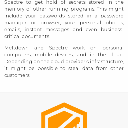
Spectre to get hold of secrets stored in the
memory of other running programs. This might
include your passwords stored in a password
manager or browser, your personal photos,
emails, instant messages and even business-
critical documents.
Meltdown and Spectre work on personal
computers, mobile devices, and in the cloud.
Depending on the cloud provider's infrastructure,
it might be possible to steal data from other
customers.