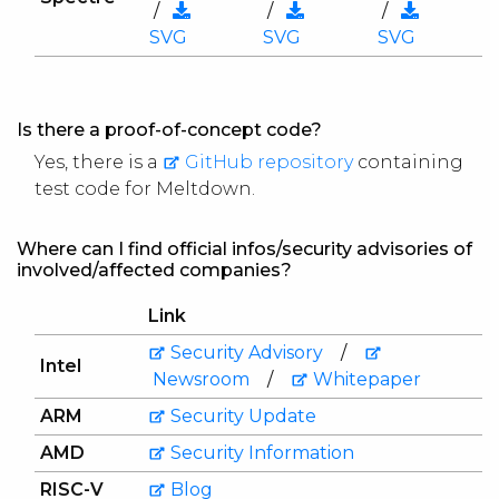
/
/
/
SVG
SVG
SVG
Is there a proof-of-concept code?
Yes, there is a
GitHub repository
containing
test code for Meltdown.
Where can I find official infos/security advisories of
involved/affected companies?
Link
Security Advisory
/
Intel
Newsroom
/
Whitepaper
ARM
Security Update
AMD
Security Information
RISC-V
Blog