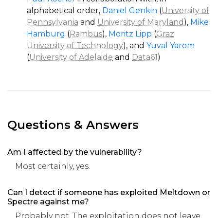
alphabetical order,
Daniel Genkin
(
University of
Pennsylvania
and
University of Maryland
),
Mike
Hamburg
(
Rambus
),
Moritz Lipp
(
Graz
University of Technology
), and
Yuval Yarom
(
University of Adelaide
and
Data61
)
Questions & Answers
Am I affected by the vulnerability?
Most certainly, yes.
Can I detect if someone has exploited Meltdown or
Spectre against me?
Probably not. The exploitation does not leave