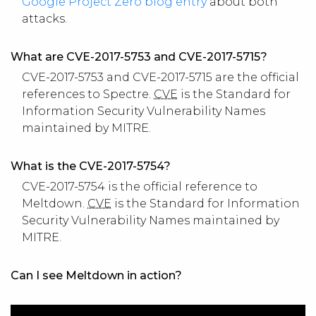
Google Project Zero blog entry
about both
attacks.
What are CVE-2017-5753 and CVE-2017-5715?
CVE-2017-5753 and CVE-2017-5715 are the official
references to Spectre.
CVE
is the Standard for
Information Security Vulnerability Names
maintained by MITRE.
What is the CVE-2017-5754?
CVE-2017-5754 is the official reference to
Meltdown.
CVE
is the Standard for Information
Security Vulnerability Names maintained by
MITRE.
Can I see Meltdown in action?