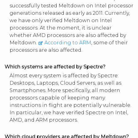
successfully tested Meltdown on Intel processor
generations released as early as 2011. Currently,
we have only verified Meltdown on Intel
processors. At the moment, it is unclear
whether AMD processors are also affected by
Meltdown.
According to ARM
, some of their
processors are also affected.
Which systems are affected by Spectre?
Almost every system is affected by Spectre:
Desktops, Laptops, Cloud Servers, as well as
Smartphones. More specifically, all modern
processors capable of keeping many
instructions in flight are potentially vulnerable.
In particular, we have verified Spectre on Intel,
AMD, and ARM processors.
Which cloud providers are affected by Meltdown?