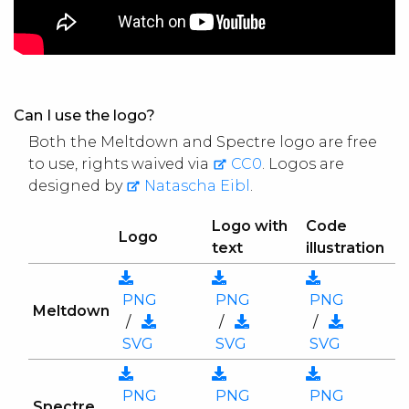
Can I use the logo?
Both the Meltdown and Spectre logo are free
to use, rights waived via
CC0
. Logos are
designed by
Natascha Eibl
.
Logo with
Code
Logo
text
illustration
PNG
PNG
PNG
Meltdown
/
/
/
SVG
SVG
SVG
PNG
PNG
PNG
Spectre