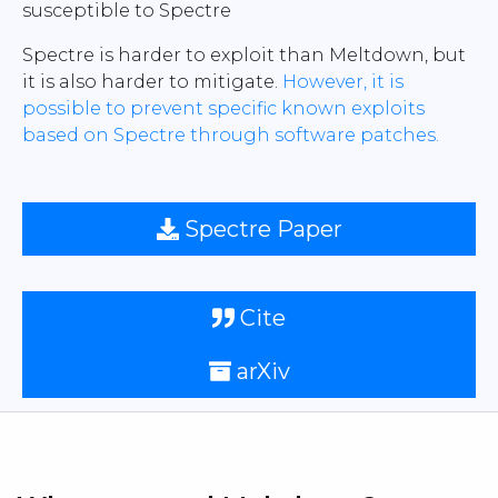
susceptible to Spectre
Spectre is harder to exploit than Meltdown, but
it is also harder to mitigate.
However, it is
possible to prevent specific known exploits
based on Spectre through software patches.
Spectre Paper
Cite
arXiv