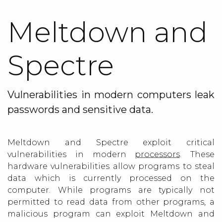
Meltdown and
Spectre
Vulnerabilities in modern computers leak
passwords and sensitive data.
Meltdown and Spectre exploit critical
vulnerabilities in modern
processors
. These
hardware vulnerabilities allow programs to steal
data which is currently processed on the
computer. While programs are typically not
permitted to read data from other programs, a
malicious program can exploit Meltdown and