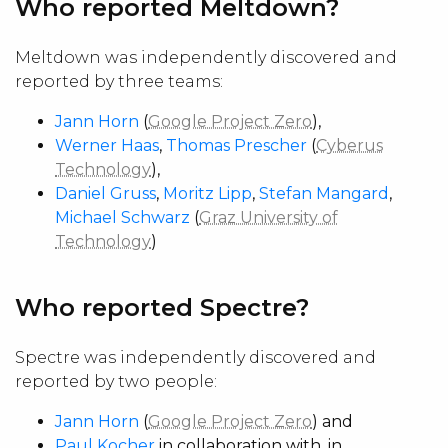
Who reported Meltdown?
Meltdown was independently discovered and
reported by three teams:
Jann Horn
(
Google Project Zero
),
Werner Haas
,
Thomas Prescher
(
Cyberus
Technology
),
Daniel Gruss
,
Moritz Lipp
,
Stefan Mangard
,
Michael Schwarz
(
Graz University of
Technology
)
Who reported Spectre?
Spectre was independently discovered and
reported by two people:
Jann Horn
(
Google Project Zero
) and
Paul Kocher
in collaboration with, in