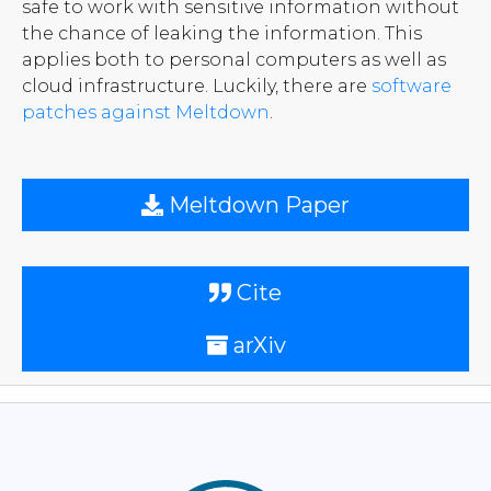
safe to work with sensitive information without
the chance of leaking the information. This
applies both to personal computers as well as
cloud infrastructure. Luckily, there are
software
patches against Meltdown
.
Meltdown Paper
Cite
arXiv