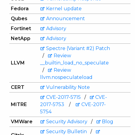
Fedora
Kernel update
Qubes
Announcement
Fortinet
Advisory
NetApp
Advisory
Spectre (Variant #2) Patch
/
Review
LLVM
__builtin_load_no_speculate
/
Review
llvm.nospeculateload
CERT
Vulnerability Note
CVE-2017-5715
/
CVE-
MITRE
2017-5753
/
CVE-2017-
5754
VMWare
Security Advisory
/
Blog
Security Bulletin
/